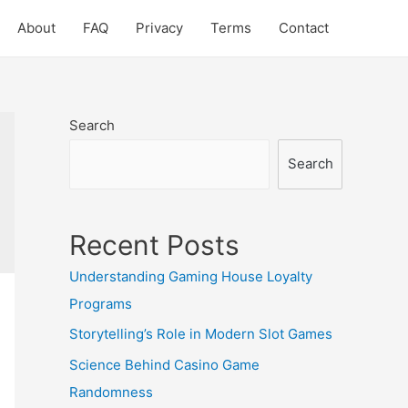
About
FAQ
Privacy
Terms
Contact
Search
Search
Recent Posts
Understanding Gaming House Loyalty
Programs
Storytelling’s Role in Modern Slot Games
Science Behind Casino Game
Randomness