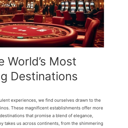
e World’s Most
g Destinations
pulent experiences, we find ourselves drawn to the
asinos. These magnificent establishments offer more
 destinations that promise a blend of elegance,
ey takes us across continents, from the shimmering