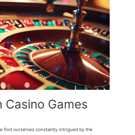
 in Casino Games
e find ourselves constantly intrigued by the