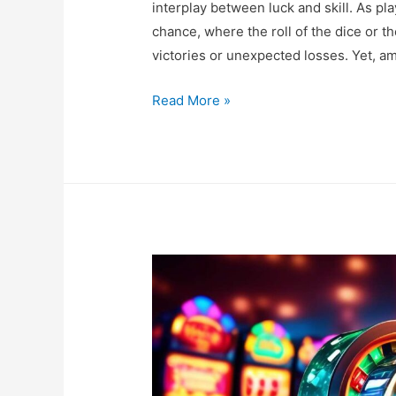
interplay between luck and skill. As pl
chance, where the roll of the dice or th
victories or unexpected losses. Yet, a
Luck
Read More »
vs.
Skill
in
Casino
Games