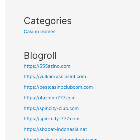
Categories
Casino Games
Blogroll
https://555azino.com
https://vulkanrussiaslot.com
https://bestcasinoclubcom.com
https://4azinno777.com
https://spincity-club.com
https://spin-city-777.com
https://sbobet-indonesia.net
https://casino-vulkanpobeda.com