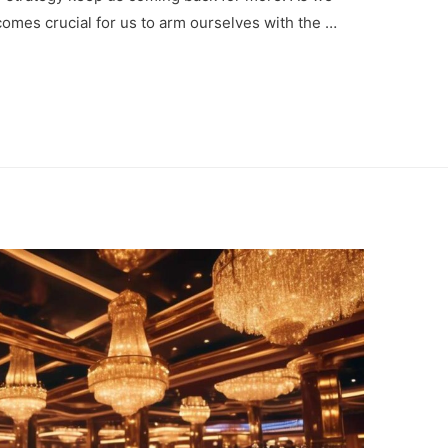
ecomes crucial for us to arm ourselves with the …