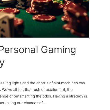
 Personal Gaming
y
azzling lights and the chorus of slot machines can
We’ve all felt that rush of excitement, the
llenge of outsmarting the odds. Having a strategy is
ncreasing our chances of …