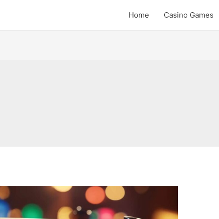
Home
Casino Games