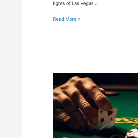
lights of Las Vegas …
Discovering
Read More »
the
World’s
Most
Opulent
Gaming
Destinations