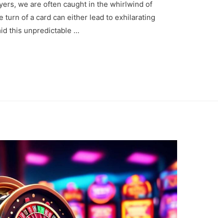
ayers, we are often caught in the whirlwind of
e turn of a card can either lead to exhilarating
mid this unpredictable …