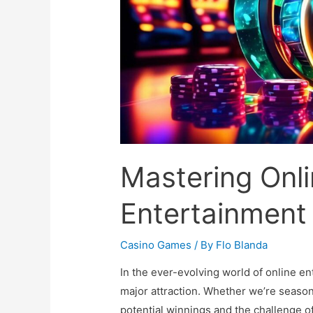
Mastering Onl
Entertainment 
Casino Games
/ By
Flo Blanda
In the ever-evolving world of online 
major attraction. Whether we’re season
potential winnings and the challenge o