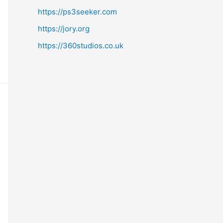
https://ps3seeker.com
https://jory.org
https://360studios.co.uk