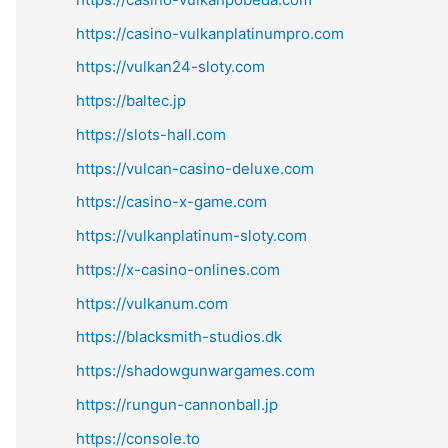
https://casino-vulkanplatinumpro.com
https://vulkan24-sloty.com
https://baltec.jp
https://slots-hall.com
https://vulcan-casino-deluxe.com
https://casino-x-game.com
https://vulkanplatinum-sloty.com
https://x-casino-onlines.com
https://vulkanum.com
https://blacksmith-studios.dk
https://shadowgunwargames.com
https://rungun-cannonball.jp
https://console.to