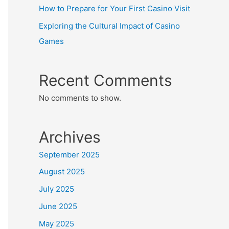
How to Prepare for Your First Casino Visit
Exploring the Cultural Impact of Casino
Games
Recent Comments
No comments to show.
Archives
September 2025
August 2025
July 2025
June 2025
May 2025