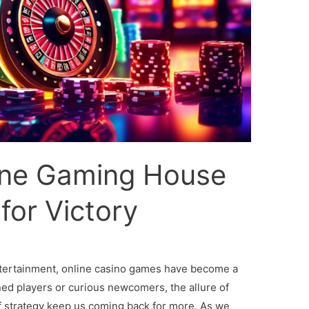
ine Gaming House
for Victory
entertainment, online casino games have become a
ed players or curious newcomers, the allure of
f strategy keep us coming back for more. As we