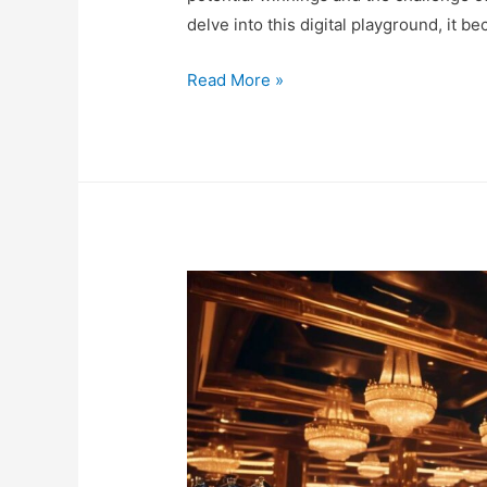
delve into this digital playground, it b
Mastering
Read More »
Online
Gaming
House
Entertainment
for
Victory