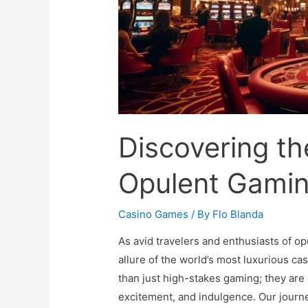
Discovering th
Opulent Gamin
Casino Games
/ By
Flo Blanda
As avid travelers and enthusiasts of o
allure of the world’s most luxurious c
than just high-stakes gaming; they are
excitement, and indulgence. Our journ