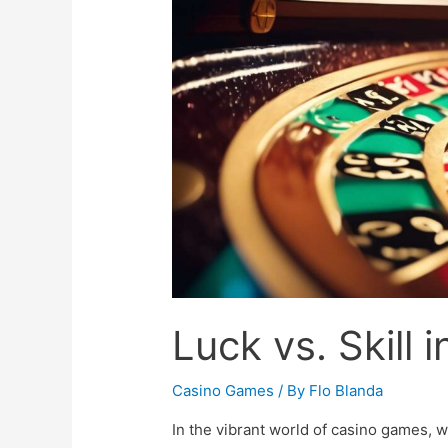
Luck vs. Skill
Casino Games
/ By
Flo Blanda
In the vibrant world of casino games, w