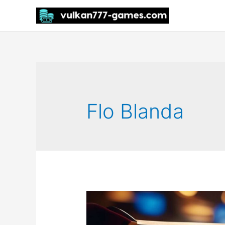
Flo Blanda