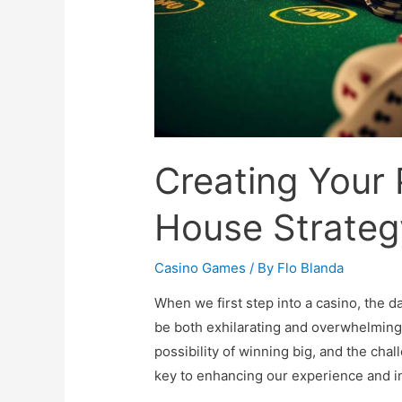
Creating Your
House Strateg
Casino Games
/ By
Flo Blanda
When we first step into a casino, the d
be both exhilarating and overwhelming. 
possibility of winning big, and the cha
key to enhancing our experience and i